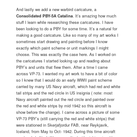
And lastly we add a new warbird caricature, a
Consolidated PBY-5A Catalina
. It’s amazing how much
stuff I learn while researching these caricatures. I have
been looking to do a PBY for some time. It’s a natural for
making a good caricature. Like so many of my art works I
sometimes start drawing and painting before I know
exactly which paint scheme or unit markings I might
choose. This was exactly the case here. As I worked on
the caricatures I started looking up and reading about
PBY’s and units that flew them. After a time I came
across VP-73. I wanted my art work to have a bit of color
so I knew that I would do an early WWII paint scheme
carried by many US Navy aircraft, which had red and white
tail strips and the red circle in US insignia ( note: most
Navy aircraft painted out the red circle and painted over
the red and white strips by mid 1942 so this aircraft is
show before the change). I came across a picture of some
VP-73 PBY’s (still carrying the red and white strips) that
were stationed in Skerjafjordur FAB, near Reykjavik,
Iceland, from May to Oct- 1942. During this time aircraft