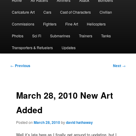
Home
Air Racers
Airliners
Attack
Bombers
menu
Caricature Art
Cars
Cast of Characters
Civilian
Commissions
Fighters
Fine Art
Helicopters
Photos
Sci Fi
Submarines
Trainers
Tanks
Transporters & Refuelers
Updates
Post
←
Previous
Next
→
navigation
March 28, 2010 New Art
Added
Posted on
March 28, 2010
by
david hathaway
Well it’s late here as I finally get around to updating, but I