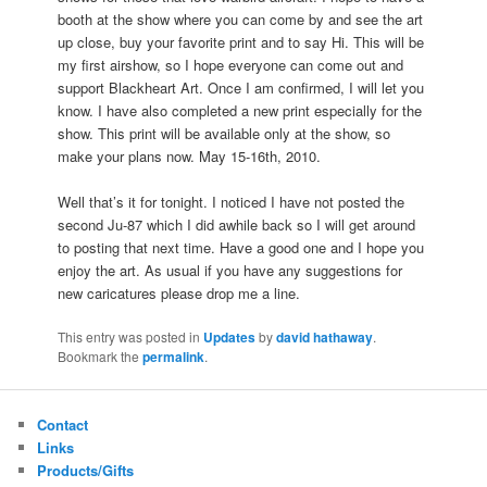
booth at the show where you can come by and see the art
up close, buy your favorite print and to say Hi. This will be
my first airshow, so I hope everyone can come out and
support Blackheart Art. Once I am confirmed, I will let you
know. I have also completed a new print especially for the
show. This print will be available only at the show, so
make your plans now. May 15-16th, 2010.
Well that’s it for tonight. I noticed I have not posted the
second Ju-87 which I did awhile back so I will get around
to posting that next time. Have a good one and I hope you
enjoy the art. As usual if you have any suggestions for
new caricatures please drop me a line.
This entry was posted in
Updates
by
david hathaway
.
Bookmark the
permalink
.
Contact
Links
Products/Gifts