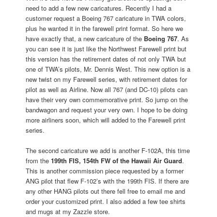
need to add a few new caricatures. Recently I had a
customer request a Boeing 767 caricature in TWA colors,
plus he wanted it in the farewell print format. So here we
have exactly that, a new caricature of the
Boeing 767
. As
you can see it is just like the Northwest Farewell print but
this version has the retirement dates of not only TWA but
one of TWA’s pilots, Mr. Dennis West. This new option is a
new twist on my Farewell series, with retirement dates for
pilot as well as Airline. Now all 767 (and DC-10) pilots can
have their very own commemorative print. So jump on the
bandwagon and request your very own. I hope to be doing
more airliners soon, which will added to the Farewell print
series.
The second caricature we add is another F-102A, this time
from the
199th FIS, 154th FW of the Hawaii Air Guard
.
This is another commission piece requested by a former
ANG pilot that flew F-102’s with the 199th FIS. If there are
any other HANG pilots out there fell free to email me and
order your customized print. I also added a few tee shirts
and mugs at my Zazzle store.