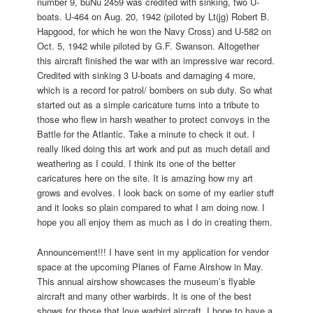
number 9, buNu 2459 was credited with sinking, two U-
boats. U-464 on Aug. 20, 1942 (piloted by Lt(jg) Robert B.
Hapgood, for which he won the Navy Cross) and U-582 on
Oct. 5, 1942 while piloted by G.F. Swanson. Altogether
this aircraft finished the war with an impressive war record.
Credited with sinking 3 U-boats and damaging 4 more,
which is a record for patrol/ bombers on sub duty. So what
started out as a simple caricature turns into a tribute to
those who flew in harsh weather to protect convoys in the
Battle for the Atlantic. Take a minute to check it out. I
really liked doing this art work and put as much detail and
weathering as I could. I think its one of the better
caricatures here on the site. It is amazing how my art
grows and evolves. I look back on some of my earlier stuff
and it looks so plain compared to what I am doing now. I
hope you all enjoy them as much as I do in creating them.
Announcement!!! I have sent in my application for vendor
space at the upcoming Planes of Fame Airshow in May.
This annual airshow showcases the museum’s flyable
aircraft and many other warbirds. It is one of the best
shows for those that love warbird aircraft. I hope to have a