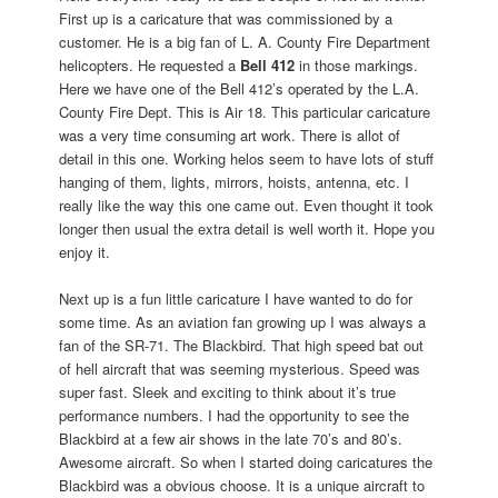
First up is a caricature that was commissioned by a
customer. He is a big fan of L. A. County Fire Department
helicopters. He requested a
Bell 412
in those markings.
Here we have one of the Bell 412’s operated by the L.A.
County Fire Dept. This is Air 18. This particular caricature
was a very time consuming art work. There is allot of
detail in this one. Working helos seem to have lots of stuff
hanging of them, lights, mirrors, hoists, antenna, etc. I
really like the way this one came out. Even thought it took
longer then usual the extra detail is well worth it. Hope you
enjoy it.
Next up is a fun little caricature I have wanted to do for
some time. As an aviation fan growing up I was always a
fan of the SR-71. The Blackbird. That high speed bat out
of hell aircraft that was seeming mysterious. Speed was
super fast. Sleek and exciting to think about it’s true
performance numbers. I had the opportunity to see the
Blackbird at a few air shows in the late 70’s and 80’s.
Awesome aircraft. So when I started doing caricatures the
Blackbird was a obvious choose. It is a unique aircraft to