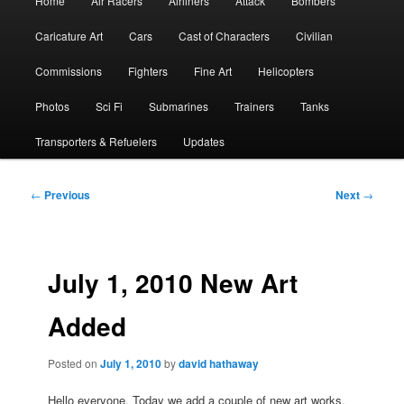
Home
Air Racers
Airliners
Attack
Bombers
menu
Caricature Art
Cars
Cast of Characters
Civilian
Commissions
Fighters
Fine Art
Helicopters
Photos
Sci Fi
Submarines
Trainers
Tanks
Transporters & Refuelers
Updates
Post
←
Previous
Next
→
navigation
July 1, 2010 New Art
Added
Posted on
July 1, 2010
by
david hathaway
Hello everyone. Today we add a couple of new art works.