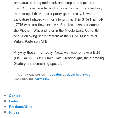
caricaturize. Long and sleek and simple, and just one
color. So when you try and do a caricature…. lets just say
interesting. I think I got it pretty good, finally. It was a
caricature I played with for a long time. This
SR-71 s/n 64-
17976
was first flown in 1967. She flew missions during
the Vietnam War, and later in the Middle East. Currently
she is enjoying her retirement at the USAF Museum at
Wright Patterson AFB.
Anyway that’s it for today. Next, we hope to have a B-26
(Flak Bait??), B-29, Enola Gay, Dreadnought, the air racing
Seafury and something special.
This entry was posted in
Updates
by
david hathaway
.
Bookmark the
permalink
.
Contact
Links
Products/Gifts
Prices