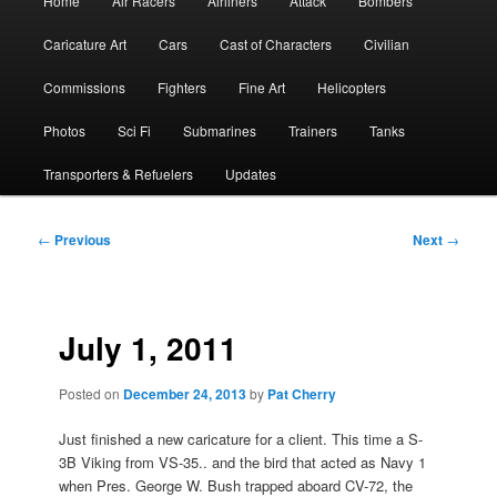
Home
Air Racers
Airliners
Attack
Bombers
menu
Caricature Art
Cars
Cast of Characters
Civilian
Commissions
Fighters
Fine Art
Helicopters
Photos
Sci Fi
Submarines
Trainers
Tanks
Transporters & Refuelers
Updates
Post
←
Previous
Next
→
navigation
July 1, 2011
Posted on
December 24, 2013
by
Pat Cherry
Just finished a new caricature for a client. This time a S-
3B Viking from VS-35.. and the bird that acted as Navy 1
when Pres. George W. Bush trapped aboard CV-72, the