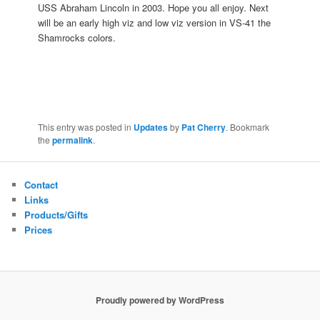
USS Abraham Lincoln in 2003. Hope you all enjoy. Next
will be an early high viz and low viz version in VS-41 the
Shamrocks colors.
This entry was posted in
Updates
by
Pat Cherry
. Bookmark
the
permalink
.
Contact
Links
Products/Gifts
Prices
Proudly powered by WordPress