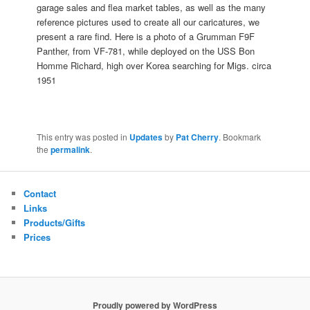
garage sales and flea market tables, as well as the many
reference pictures used to create all our caricatures, we
present a rare find. Here is a photo of a Grumman F9F
Panther, from VF-781, while deployed on the USS Bon
Homme Richard, high over Korea searching for Migs. circa
1951
This entry was posted in
Updates
by
Pat Cherry
. Bookmark
the
permalink
.
Contact
Links
Products/Gifts
Prices
Proudly powered by WordPress