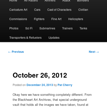
Home
Air Racers
Airliners
Attack
Bombers
menu
Caricature Art
Cars
Cast of Characters
Civilian
Commissions
Fighters
Fine Art
Helicopters
Photos
Sci Fi
Submarines
Trainers
Tanks
Transporters & Refuelers
Updates
Post
←
Previous
Next
→
navigation
October 26, 2012
Posted on
December 24, 2013
by
Pat Cherry
Okay here we have something completely different. From
the Blackheart Art Archives, that special underground
vault that holds all the images we have taken, found at