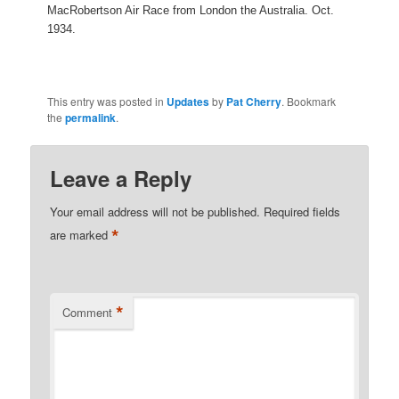
MacRobertson Air Race from London the Australia. Oct.
1934.
This entry was posted in
Updates
by
Pat Cherry
. Bookmark
the
permalink
.
Leave a Reply
Your email address will not be published.
Required fields
*
are marked
*
Comment