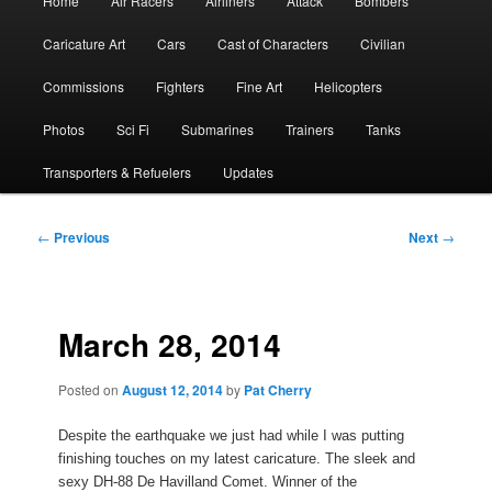
Home
Air Racers
Airliners
Attack
Bombers
menu
Caricature Art
Cars
Cast of Characters
Civilian
Commissions
Fighters
Fine Art
Helicopters
Photos
Sci Fi
Submarines
Trainers
Tanks
Transporters & Refuelers
Updates
Post
←
Previous
Next
→
navigation
March 28, 2014
Posted on
August 12, 2014
by
Pat Cherry
Despite the earthquake we just had while I was putting
finishing touches on my latest caricature. The sleek and
sexy DH-88 De Havilland Comet. Winner of the