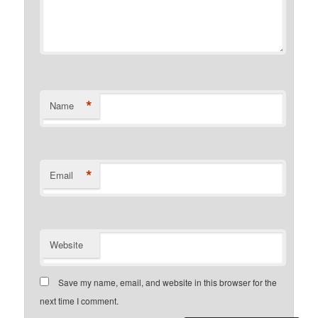
*
Name
*
Email
Website
Save my name, email, and website in this browser for the
next time I comment.