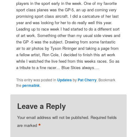
players in the sport early in the week. One of my favorite
sport class planes was the GP-5, an up and coming very
promising sport class aircraft. I did a caricature of her last
year and was looking for her to do really well this year.
L
eading up to race week I had started to do a different sort
of art work. Something other than my usual side views and
the GP -5 was the subject. Drawing from some fantastic
air to air photos by Tyson Rininger and taking a page from
a fellow artist, Ron Cole, I decided to finish this art work
while I watched the live feed from this weeks races. So as
a tribute to a fine racer… Blue Skies always….
This entry was posted in
Updates
by
Pat Cherry
. Bookmark
the
permalink
.
Leave a Reply
Your email address will not be published.
Required fields
*
are marked