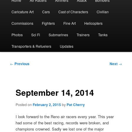
Home
Air Racers
Airliners
Attack
Bombers
menu
Caricature Art
Cars
Cast of Characters
Civilian
Commissions
Fighters
Fine Art
Helicopters
Photos
Sci Fi
Submarines
Trainers
Tanks
Transporters & Refuelers
Updates
Post
←
Previous
Next
→
navigation
September 14, 2014
Posted on
February 2, 2015
by
Pat Cherry
I look forward to the Reno air racers every year. This year
had some of the best racing, records were broken, and
champions crowned. Sadly we lost one of the major