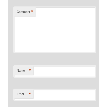
*
Comment
*
Name
*
Email