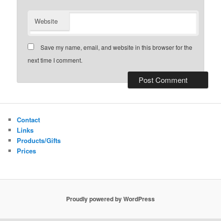
Website
Save my name, email, and website in this browser for the
next time I comment.
Contact
Links
Products/Gifts
Prices
Proudly powered by WordPress