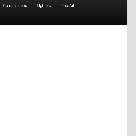
Commissions
Fighters
Fine Art