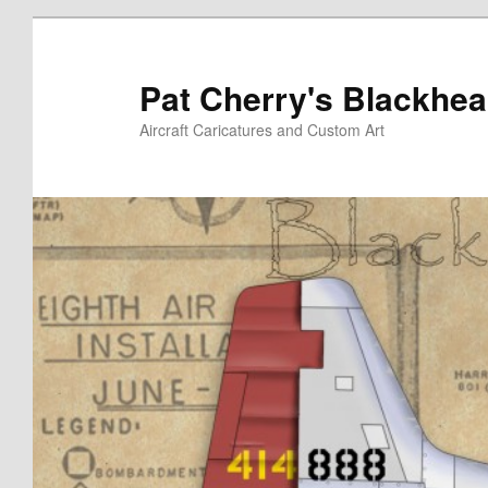
Skip
to
primary
Pat Cherry's Blackhea
content
Aircraft Caricatures and Custom Art