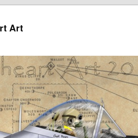
rt Art