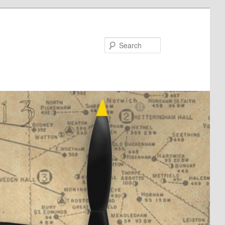
Search