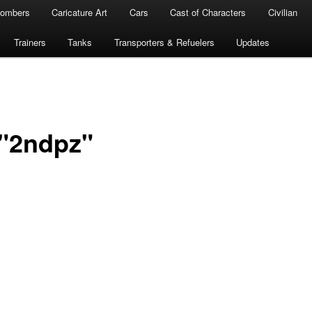
ombers
Caricature Art
Cars
Cast of Characters
Civilian
Trainers
Tanks
Transporters & Refuelers
Updates
 "2ndpz"