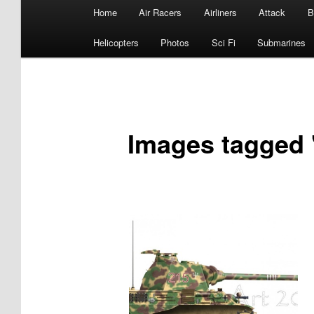
Main
Home
Air Racers
Airliners
Attack
B
menu
Helicopters
Photos
Sci Fi
Submarines
Images tagged