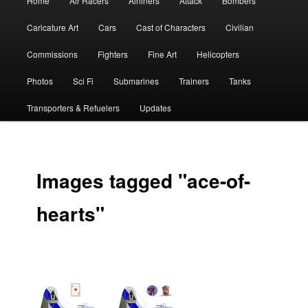
Home
Air Racers
Airliners
Attack
Bombers
menu
Caricature Art
Cars
Cast of Characters
Civilian
Commissions
Fighters
Fine Art
Helicopters
Photos
Sci Fi
Submarines
Trainers
Tanks
Transporters & Refuelers
Updates
Images tagged "ace-of-
hearts"