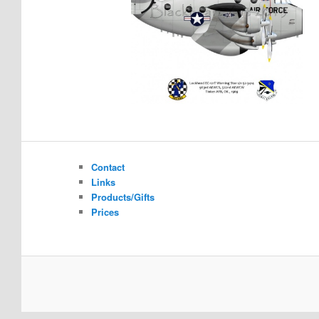
Contact
Links
Products/Gifts
Prices