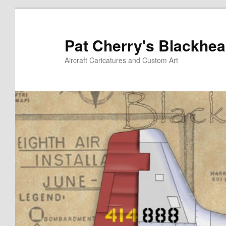
Skip
to
primary
Pat Cherry's Blackhea
content
Aircraft Caricatures and Custom Art