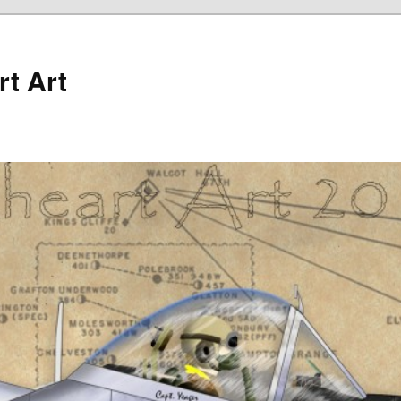
rt Art