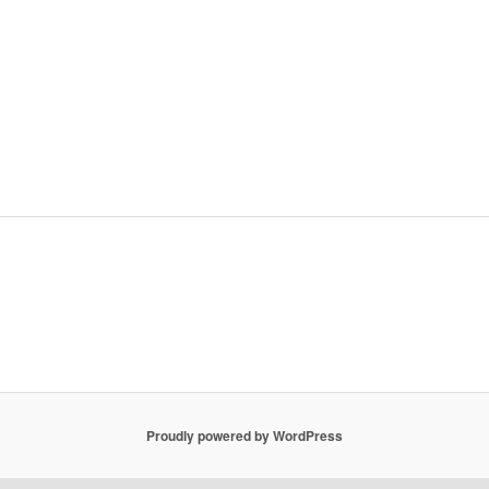
Proudly powered by WordPress