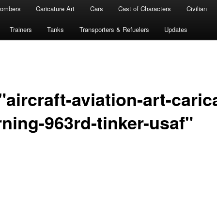
ombers
Caricature Art
Cars
Cast of Characters
Civilian
Trainers
Tanks
Transporters & Refuelers
Updates
aircraft-aviation-art-caric
ning-963rd-tinker-usaf"