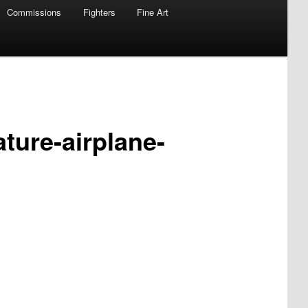
Commissions
Fighters
Fine Art
ature-airplane-