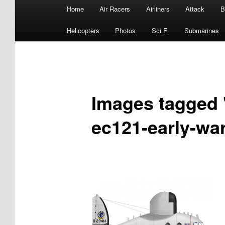
Main
Home
Air Racers
Airliners
Attack
B
menu
Helicopters
Photos
Sci Fi
Submarines
Images tagged "
ec121-early-war