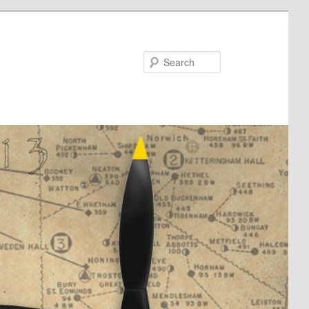
Search