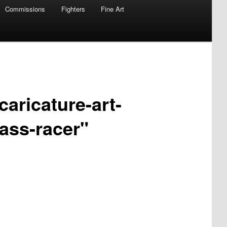
Commissions
Fighters
Fine Art
caricature-art-
ass-racer"