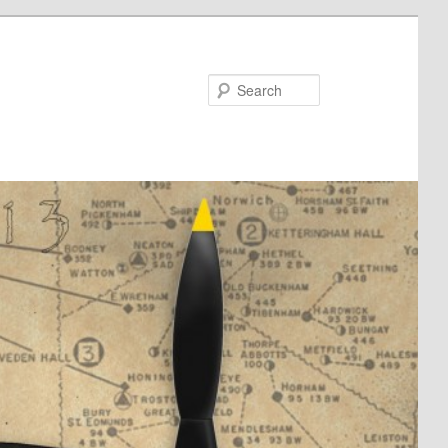
Search