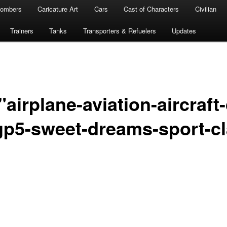
ombers
Caricature Art
Cars
Cast of Characters
Civilian
Trainers
Tanks
Transporters & Refuelers
Updates
airplane-aviation-aircraft-
-gp5-sweet-dreams-sport-cl