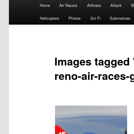
Main
Home
Air Racers
Airliners
Attack
B
menu
Helicopters
Photos
Sci Fi
Submarines
Images tagged "
reno-air-races