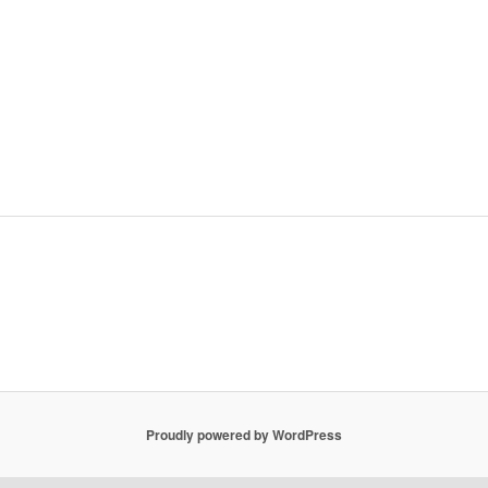
Proudly powered by WordPress