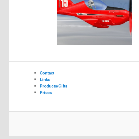
Contact
Links
Products/Gifts
Prices