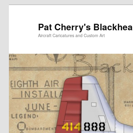
Skip
to
primary
Pat Cherry's Blackhea
content
Aircraft Caricatures and Custom Art