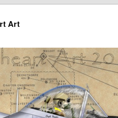
rt Art