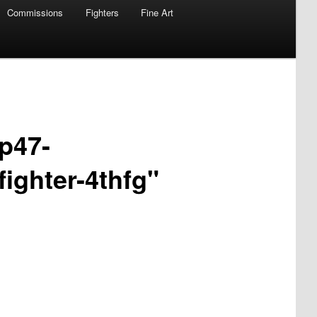
Commissions
Fighters
Fine Art
-p47-
ighter-4thfg"