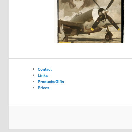
Contact
Links
Products/Gifts
Prices