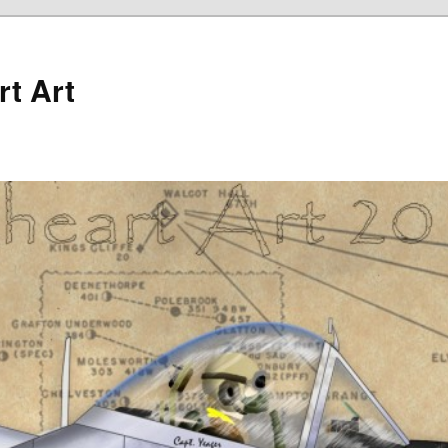
rt Art