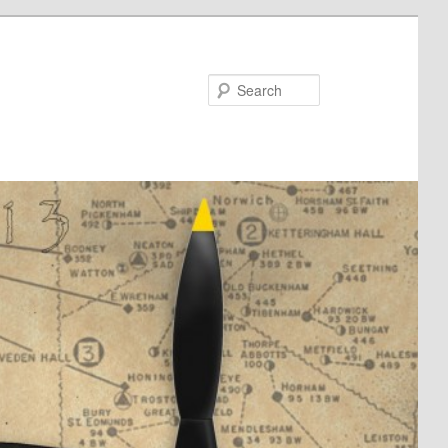
Search