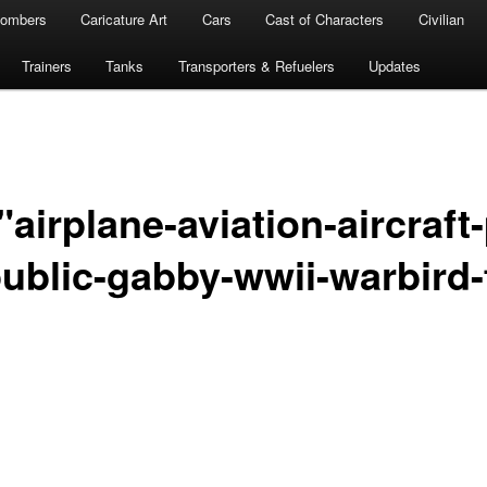
ombers
Caricature Art
Cars
Cast of Characters
Civilian
Trainers
Tanks
Transporters & Refuelers
Updates
airplane-aviation-aircraft
ublic-gabby-wwii-warbird-f