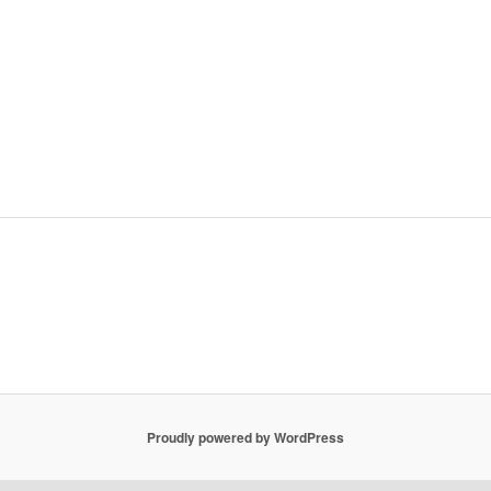
Proudly powered by WordPress