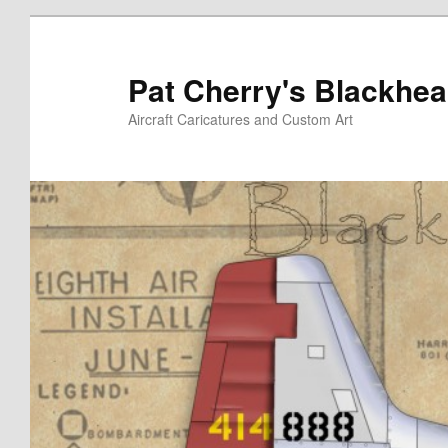
Skip
to
primary
Pat Cherry's Blackhea
content
Aircraft Caricatures and Custom Art