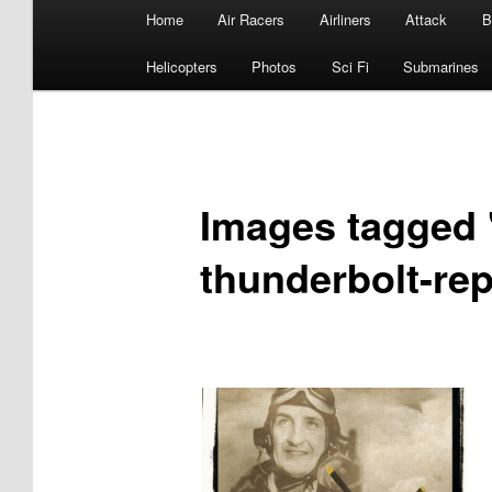
Main
Home
Air Racers
Airliners
Attack
B
menu
Helicopters
Photos
Sci Fi
Submarines
Images tagged "
thunderbolt-rep