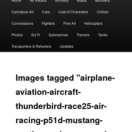
Home
Air Racers
Airliners
Attack
Bombers
menu
Caricature Art
Cars
Cast of Characters
Civilian
Commissions
Fighters
Fine Art
Helicopters
Photos
Sci Fi
Submarines
Trainers
Tanks
Transporters & Refuelers
Updates
Images tagged "airplane-
aviation-aircraft-
thunderbird-race25-air-
racing-p51d-mustang-