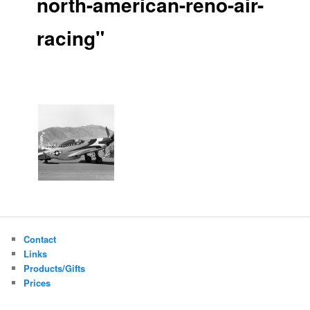
north-american-reno-air-
racing"
Contact
Links
Products/Gifts
Prices