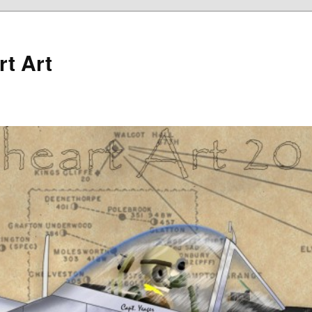
rt Art