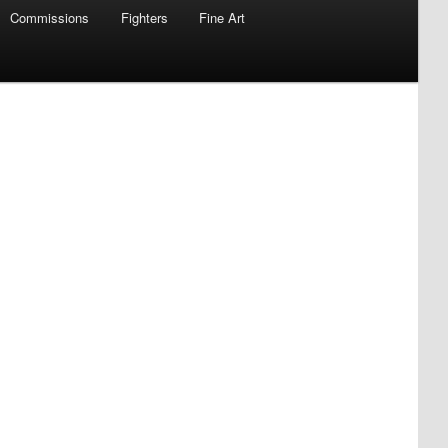
Commissions
Fighters
Fine Art