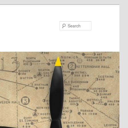
Search