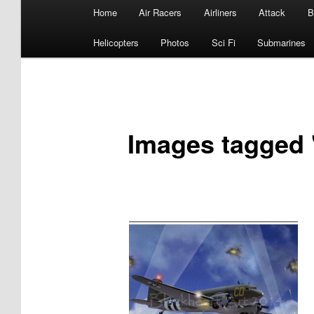
Main
Home
Air Racers
Airliners
Attack
B
menu
Helicopters
Photos
Sci Fi
Submarines
Images tagged 