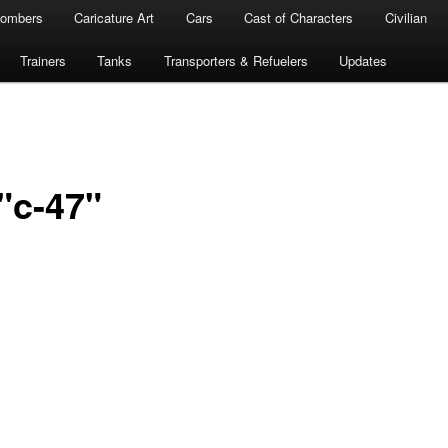
ombers
Caricature Art
Cars
Cast of Characters
Civilian
Trainers
Tanks
Transporters & Refuelers
Updates
"c-47"