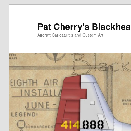
Skip
to
primary
Pat Cherry's Blackhea
content
Aircraft Caricatures and Custom Art