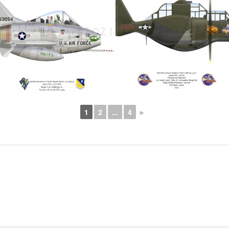
1
2
...
4
►