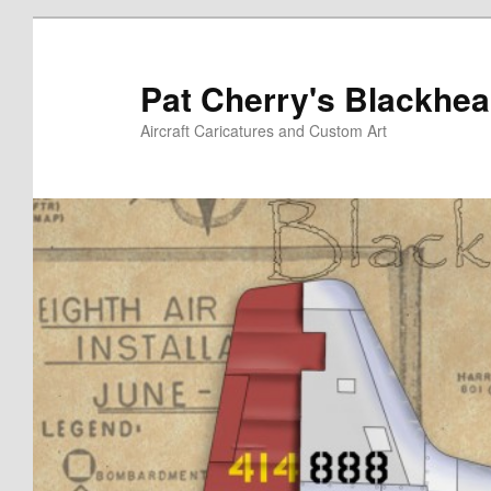
Skip
to
primary
Pat Cherry's Blackhea
content
Aircraft Caricatures and Custom Art