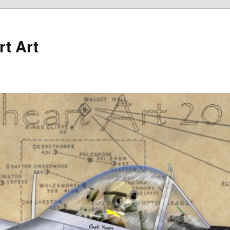
rt Art