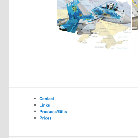
Contact
Links
Products/Gifts
Prices