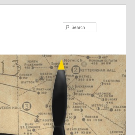
Search