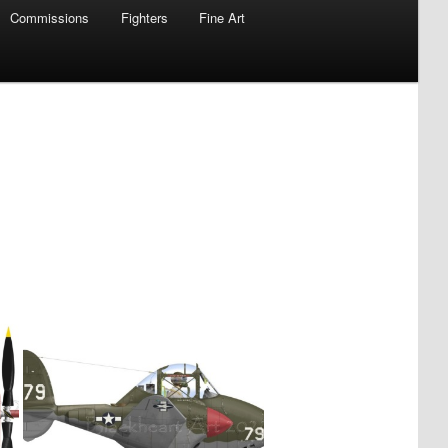
Commissions
Fighters
Fine Art