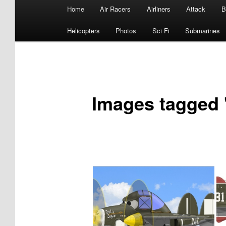
Main
Home
Air Racers
Airliners
Attack
B
menu
Helicopters
Photos
Sci Fi
Submarines
Images tagged 