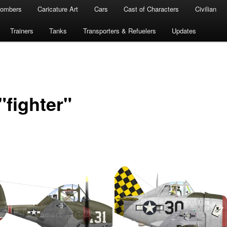
ombers
Caricature Art
Cars
Cast of Characters
Civilian
Trainers
Tanks
Transporters & Refuelers
Updates
"fighter"