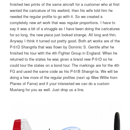
finished two prints of the same aircraft for a customer who at first
wanted the caricature of his warbird, then his wife told him he
needed the regular profile to go with it. So we created a
completely new art work that was regular proportions. I have to
say it was a bit of a struggle as I have been doing the caricatures
for so long, the new piece just looked strange. All long and thin.
Anyway I think it turned out pretty good. Both art works are of the
P-51D Shangrila that was flown by Dominic S. Gentile after he
finished his tour with the 4th Fighter Group in England. When he
returned to the states he was given a brand new P-51D so he
could tour the states on a bond tour. The markings are for the 4th
FG and used the same code as his P-51B Shangri-la. We will be
doing a few more of the regular profiles (next up Wee Willie from
Planes of Fame) and if your interested we can do a custom
Mustang for you as well. Just drop us a line.