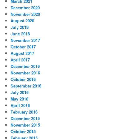
March 2021
December 2020
November 2020
August 2020
July 2018
June 2018
November 2017
October 2017
August 2017
April 2017
December 2016
November 2016
October 2016
September 2016
July 2016
May 2016
April 2016
February 2016
December 2015
November 2015
October 2015
February 2015