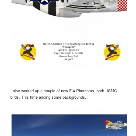
I also worked up a couple of new F-4 Phantoms, both USMC
birds. This time adding some backgrounds.