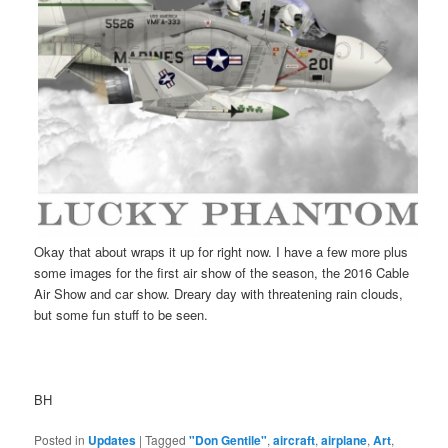
Okay that about wraps it up for right now. I have a few more plus
some images for the first air show of the season, the 2016 Cable
Air Show and car show. Dreary day with threatening rain clouds,
but some fun stuff to be seen.
BH
Posted in
Updates
|
Tagged
"Don Gentile"
,
aircraft
,
airplane
,
Art
,