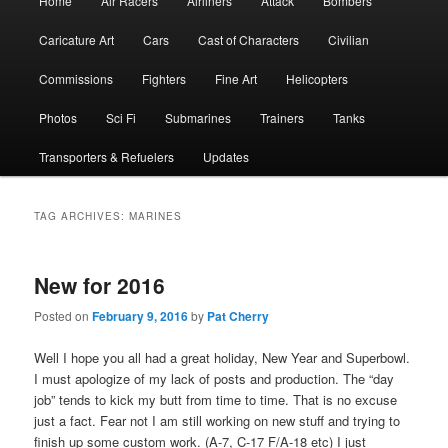
Home
Air Racers
Airliners
Attack
Bombers
menu
Caricature Art
Cars
Cast of Characters
Civilian
Commissions
Fighters
Fine Art
Helicopters
Photos
Sci Fi
Submarines
Trainers
Tanks
Transporters & Refuelers
Updates
TAG ARCHIVES:
MARINES
New for 2016
Posted on
February 9, 2016
by
Pat Cherry
Well I hope you all had a great holiday, New Year and Superbowl.
I must apologize of my lack of posts and production. The “day
job” tends to kick my butt from time to time. That is no excuse
just a fact. Fear not I am still working on new stuff and trying to
finish up some custom work. (A-7, C-17 F/A-18 etc) I just