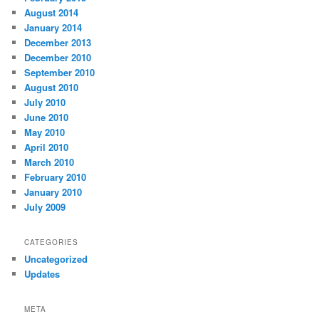
August 2014
January 2014
December 2013
December 2010
September 2010
August 2010
July 2010
June 2010
May 2010
April 2010
March 2010
February 2010
January 2010
July 2009
CATEGORIES
Uncategorized
Updates
META