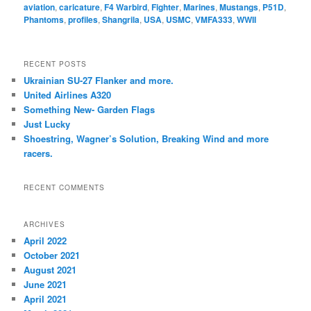
aviation
,
caricature
,
F4 Warbird
,
Fighter
,
Marines
,
Mustangs
,
P51D
,
Phantoms
,
profiles
,
Shangrila
,
USA
,
USMC
,
VMFA333
,
WWII
RECENT POSTS
Ukrainian SU-27 Flanker and more.
United Airlines A320
Something New- Garden Flags
Just Lucky
Shoestring, Wagner’s Solution, Breaking Wind and more
racers.
RECENT COMMENTS
ARCHIVES
April 2022
October 2021
August 2021
June 2021
April 2021