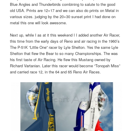
Blue Angles and Thunderbirds combining to salute to the good
old USA. Prints are 12×17 and we can also do prints on Metal in
various sizes. judging by the 20×30 sunset print I had done on
metal this one will look awesome.
Next up, while I as at it this weekend I I added another Air Racer,
this time from the early days of Reno and air racing in the 1960’s
The P-51K “Little One” racer by Lyle Shelton. Yes the same Lyle
Shelton that flew the Bear to so many Championships. The was
his first taste of Air Racing. He flew this Mustang owned by
Richard Vartanian. Later this racer would become “Tonopah Miss”
and carried race 12, in the 64 and 65 Reno Air Races.