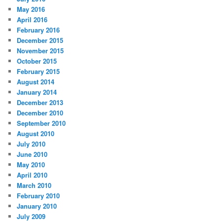
May 2016
April 2016
February 2016
December 2015
November 2015
October 2015
February 2015
August 2014
January 2014
December 2013
December 2010
September 2010
August 2010
July 2010
June 2010
May 2010
April 2010
March 2010
February 2010
January 2010
July 2009