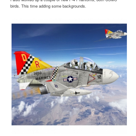
birds. This time adding some backgrounds.