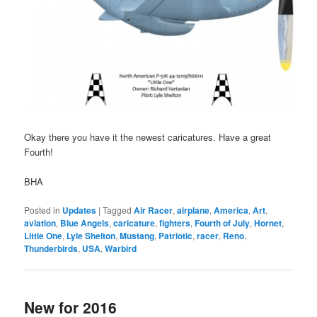
Okay there you have it the newest caricatures. Have a great
Fourth!
BHA
Posted in
Updates
|
Tagged
Air Racer
,
airplane
,
America
,
Art
,
aviation
,
Blue Angels
,
caricature
,
fighters
,
Fourth of July
,
Hornet
,
Little One
,
Lyle Shelton
,
Mustang
,
Patriotic
,
racer
,
Reno
,
Thunderbirds
,
USA
,
Warbird
New for 2016