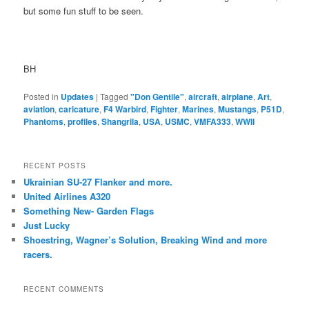
but some fun stuff to be seen.
BH
Posted in
Updates
|
Tagged
"Don Gentile"
,
aircraft
,
airplane
,
Art
,
aviation
,
caricature
,
F4 Warbird
,
Fighter
,
Marines
,
Mustangs
,
P51D
,
Phantoms
,
profiles
,
Shangrila
,
USA
,
USMC
,
VMFA333
,
WWII
RECENT POSTS
Ukrainian SU-27 Flanker and more.
United Airlines A320
Something New- Garden Flags
Just Lucky
Shoestring, Wagner’s Solution, Breaking Wind and more
racers.
RECENT COMMENTS