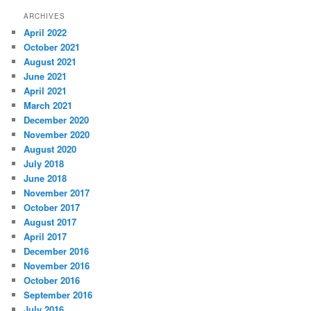
ARCHIVES
April 2022
October 2021
August 2021
June 2021
April 2021
March 2021
December 2020
November 2020
August 2020
July 2018
June 2018
November 2017
October 2017
August 2017
April 2017
December 2016
November 2016
October 2016
September 2016
July 2016