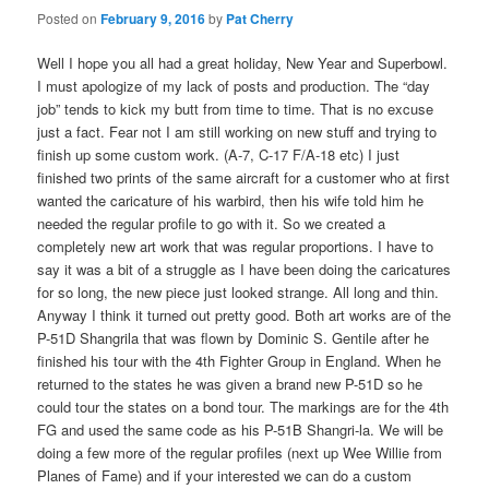
Posted on
February 9, 2016
by
Pat Cherry
Well I hope you all had a great holiday, New Year and Superbowl.
I must apologize of my lack of posts and production. The “day
job” tends to kick my butt from time to time. That is no excuse
just a fact. Fear not I am still working on new stuff and trying to
finish up some custom work. (A-7, C-17 F/A-18 etc) I just
finished two prints of the same aircraft for a customer who at first
wanted the caricature of his warbird, then his wife told him he
needed the regular profile to go with it. So we created a
completely new art work that was regular proportions. I have to
say it was a bit of a struggle as I have been doing the caricatures
for so long, the new piece just looked strange. All long and thin.
Anyway I think it turned out pretty good. Both art works are of the
P-51D Shangrila that was flown by Dominic S. Gentile after he
finished his tour with the 4th Fighter Group in England. When he
returned to the states he was given a brand new P-51D so he
could tour the states on a bond tour. The markings are for the 4th
FG and used the same code as his P-51B Shangri-la. We will be
doing a few more of the regular profiles (next up Wee Willie from
Planes of Fame) and if your interested we can do a custom