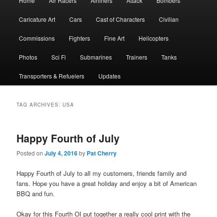
Home
Air Racers
Airliners
Attack
Bombers
menu
Caricature Art
Cars
Cast of Characters
Civilian
Commissions
Fighters
Fine Art
Helicopters
Photos
Sci Fi
Submarines
Trainers
Tanks
Transporters & Refuelers
Updates
TAG ARCHIVES:
USA
Happy Fourth of July
Posted on
July 4, 2016
by
Pat Cherry
Happy Fourth of July to all my customers, friends family and
fans. Hope you have a great holiday and enjoy a bit of American
BBQ and fun.
Okay for this Fourth OI put together a really cool print with the