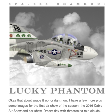
Okay that about wraps it up for right now. I have a few more plus
some images for the first air show of the season, the 2016 Cable
Air Show and car show. Dreary day with threatening rain clouds,