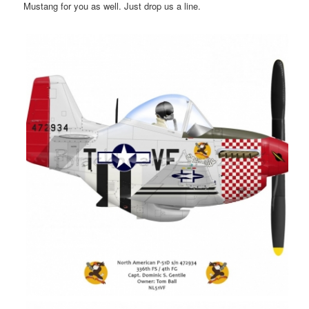
Mustang for you as well. Just drop us a line.