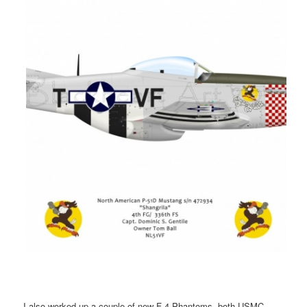
I also worked up a couple of new F-4 Phantoms, both USMC