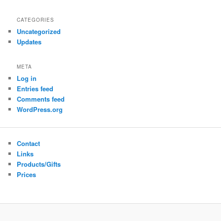
CATEGORIES
Uncategorized
Updates
META
Log in
Entries feed
Comments feed
WordPress.org
Contact
Links
Products/Gifts
Prices