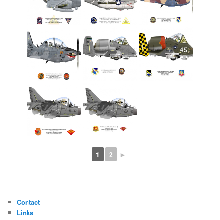
1
2
►
Contact
Links