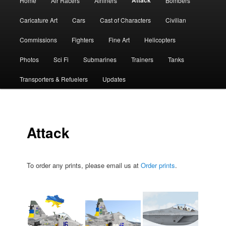
Attack
Home
Air Racers
Airliners
Bombers
menu
Caricature Art
Cars
Cast of Characters
Civilian
Commissions
Fighters
Fine Art
Helicopters
Photos
Sci Fi
Submarines
Trainers
Tanks
Transporters & Refuelers
Updates
Attack
To order any prints, please email us at
Order prints
.