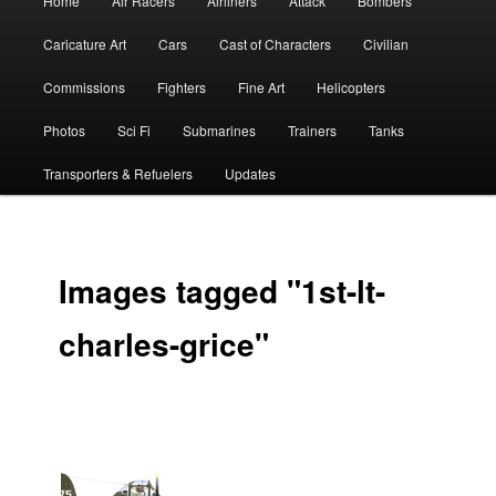
Home
Air Racers
Airliners
Attack
Bombers
menu
Caricature Art
Cars
Cast of Characters
Civilian
Commissions
Fighters
Fine Art
Helicopters
Photos
Sci Fi
Submarines
Trainers
Tanks
Transporters & Refuelers
Updates
Images tagged "1st-lt-
charles-grice"