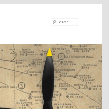
Search