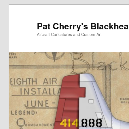
Skip
to
primary
Pat Cherry's Blackhea
content
Aircraft Caricatures and Custom Art