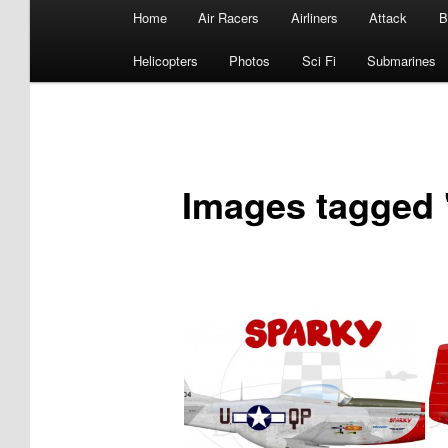
Main
Home
Air Racers
Airliners
Attack
B
menu
Helicopters
Photos
Sci Fi
Submarines
Images tagged