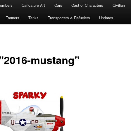
ombers
Caricature Art
Cars
Cast of Characters
Civilian
Trainers
Tanks
Transporters & Refuelers
Updates
 "2016-mustang"