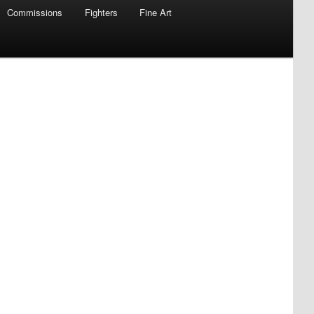
Commissions
Fighters
Fine Art