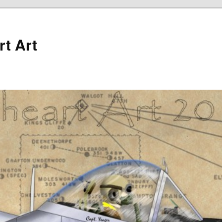
rt Art