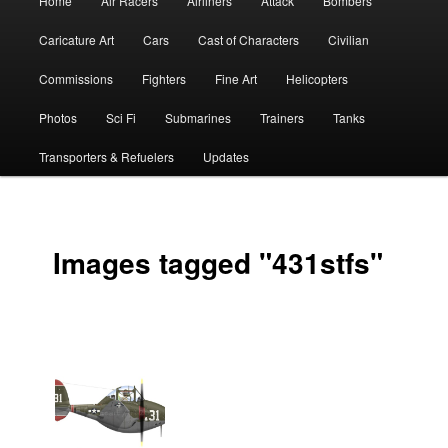
Home
Air Racers
Airliners
Attack
Bombers
menu
Caricature Art
Cars
Cast of Characters
Civilian
Commissions
Fighters
Fine Art
Helicopters
Photos
Sci Fi
Submarines
Trainers
Tanks
Transporters & Refuelers
Updates
Images tagged "431stfs"