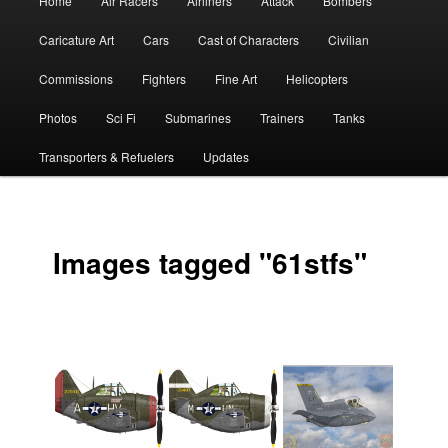
Home
Air Racers
Airliners
Attack
Bombers
menu
Caricature Art
Cars
Cast of Characters
Civilian
Commissions
Fighters
Fine Art
Helicopters
Photos
Sci Fi
Submarines
Trainers
Tanks
Transporters & Refuelers
Updates
Images tagged "61stfs"