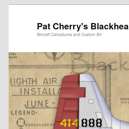
Skip
to
primary
Pat Cherry's Blackhea
content
Aircraft Caricatures and Custom Art