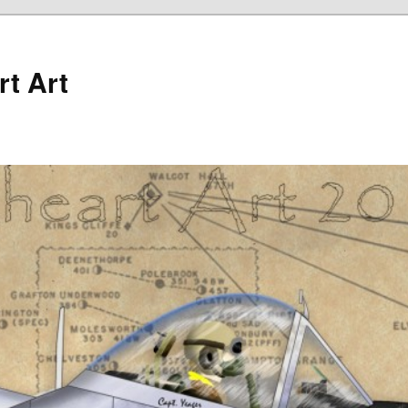
rt Art