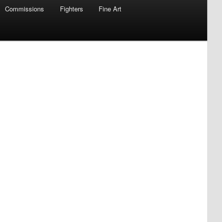
Commissions
Fighters
Fine Art