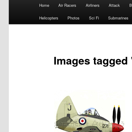
Main
Home
Air Racers
Airliners
Attack
B
menu
Helicopters
Photos
Sci Fi
Submarines
Images tagged 