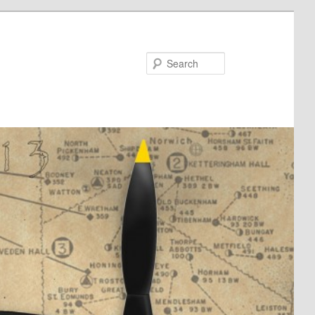
Search