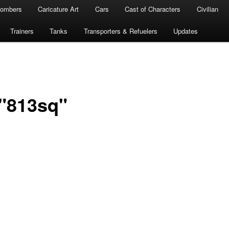
ombers
Caricature Art
Cars
Cast of Characters
Civilian
Trainers
Tanks
Transporters & Refuelers
Updates
"813sq"