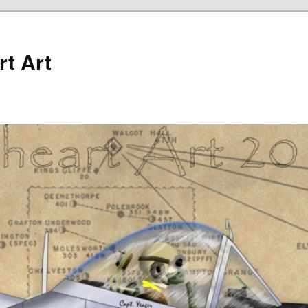
rt Art