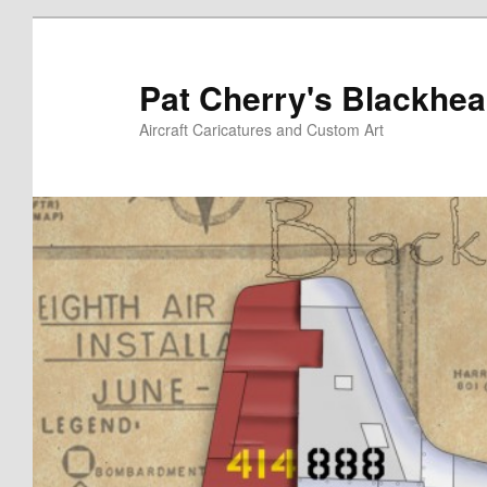
Skip
to
primary
Pat Cherry's Blackhea
content
Aircraft Caricatures and Custom Art