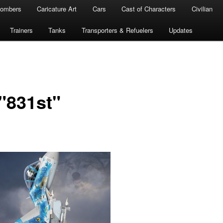
ombers
Caricature Art
Cars
Cast of Characters
Civilian
Trainers
Tanks
Transporters & Refuelers
Updates
"831st"