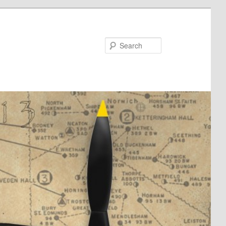
Search