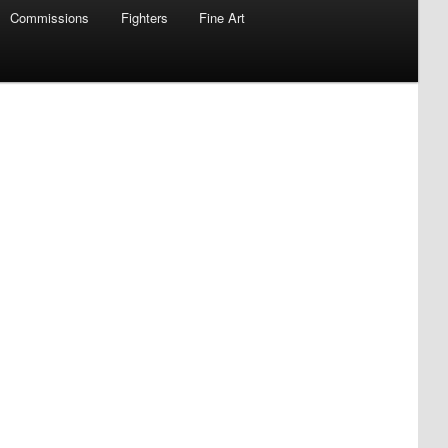
Commissions
Fighters
Fine Art