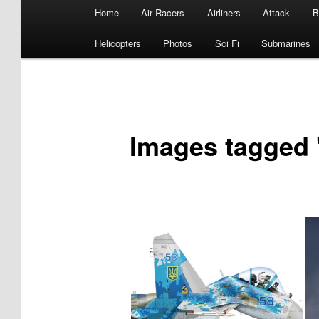
Main
Home
Air Racers
Airliners
Attack
B
menu
Helicopters
Photos
Sci Fi
Submarines
Images tagged 