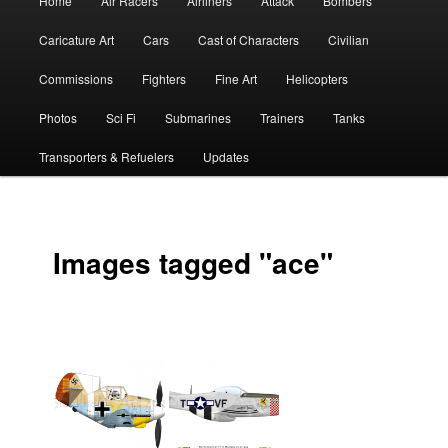
Home
Air Racers
Airliners
Attack
Bombers
menu
Caricature Art
Cars
Cast of Characters
Civilian
Commissions
Fighters
Fine Art
Helicopters
Photos
Sci Fi
Submarines
Trainers
Tanks
Transporters & Refuelers
Updates
Images tagged "ace"