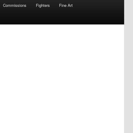
Commissions
Fighters
Fine Art