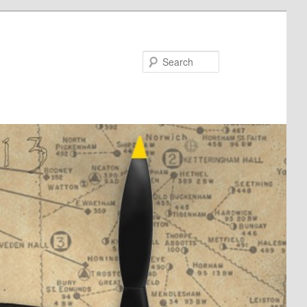
Search