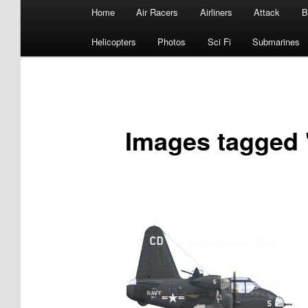
Main
Home
Air Racers
Airliners
Attack
B
menu
Helicopters
Photos
Sci Fi
Submarines
Images tagged "