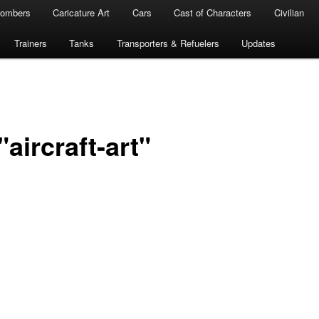
ombers
Caricature Art
Cars
Cast of Characters
Civilian
Trainers
Tanks
Transporters & Refuelers
Updates
aircraft-art"