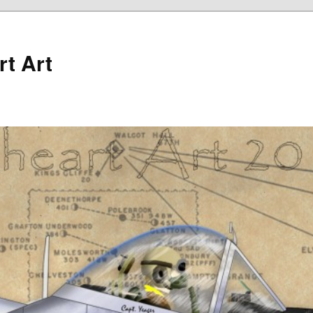
rt Art