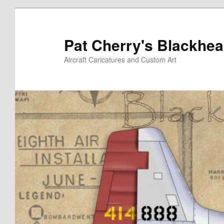
Skip
to
primary
Pat Cherry's Blackhea
content
Aircraft Caricatures and Custom Art