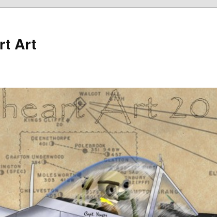
rt Art