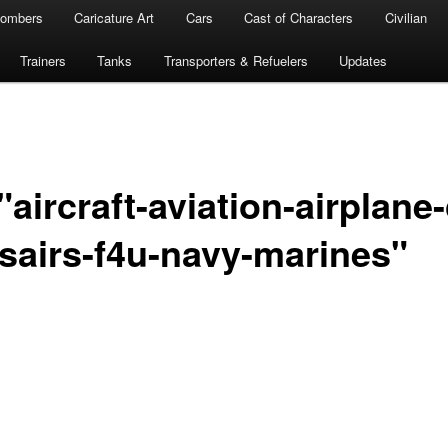
ombers
Caricature Art
Cars
Cast of Characters
Civilian
Trainers
Tanks
Transporters & Refuelers
Updates
aircraft-aviation-airplane-
rsairs-f4u-navy-marines"