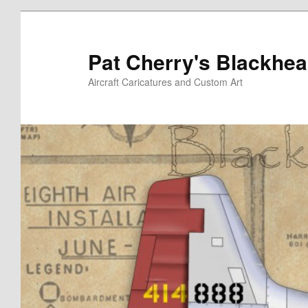
Skip
to
primary
Pat Cherry's Blackhea
content
Aircraft Caricatures and Custom Art