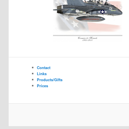
Contact
Links
Products/Gifts
Prices