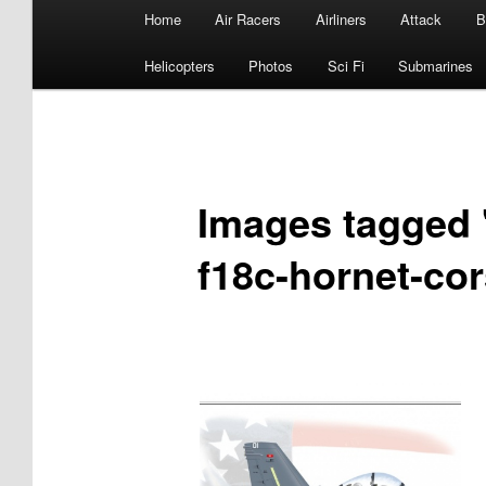
Main
Home
Air Racers
Airliners
Attack
B
menu
Helicopters
Photos
Sci Fi
Submarines
Images tagged "
f18c-hornet-co