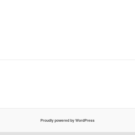
Proudly powered by WordPress