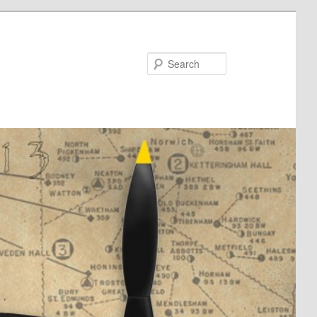
Search