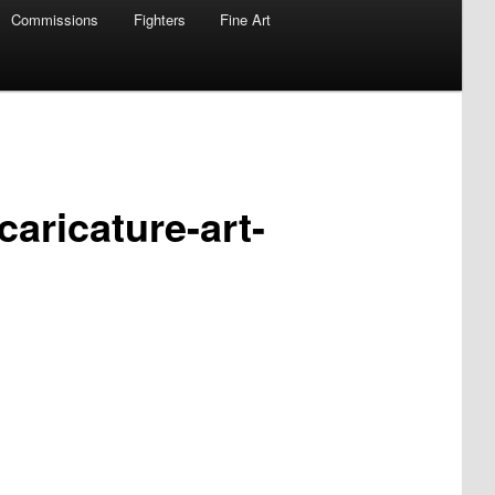
Commissions
Fighters
Fine Art
caricature-art-