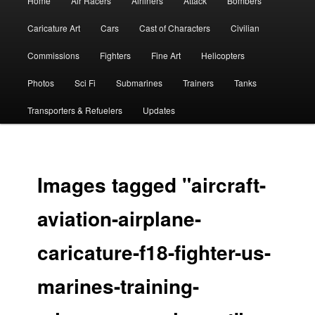
Home
Air Racers
Airliners
Attack
Bombers
menu
Caricature Art
Cars
Cast of Characters
Civilian
Commissions
Fighters
Fine Art
Helicopters
Photos
Sci Fi
Submarines
Trainers
Tanks
Transporters & Refuelers
Updates
Images tagged "aircraft-
aviation-airplane-
caricature-f18-fighter-us-
marines-training-