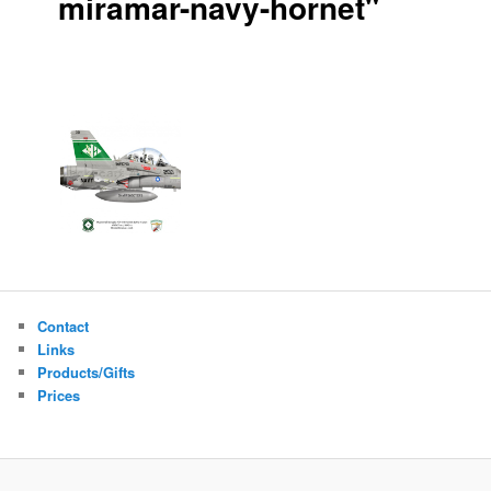
miramar-navy-hornet"
Contact
Links
Products/Gifts
Prices