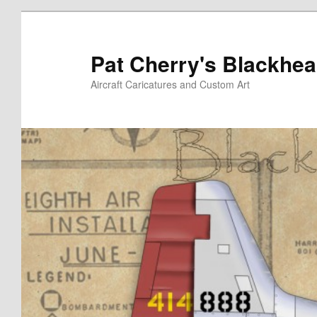
Skip
to
primary
Pat Cherry's Blackhea
content
Aircraft Caricatures and Custom Art