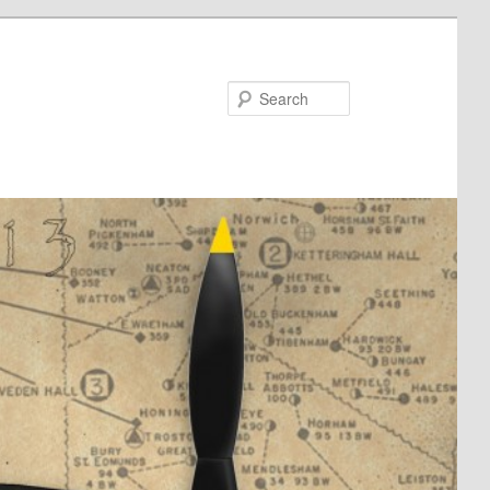
Search