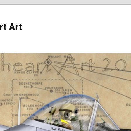
rt Art