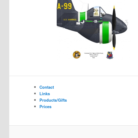
Contact
Links
Products/Gifts
Prices