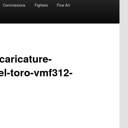
Commissions
Fighters
Fine Art
caricature-
el-toro-vmf312-