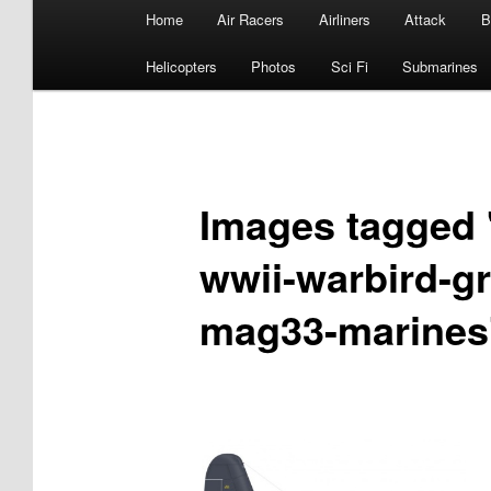
Main
Home
Air Racers
Airliners
Attack
B
menu
Helicopters
Photos
Sci Fi
Submarines
Images tagged "
wwii-warbird-g
mag33-marines