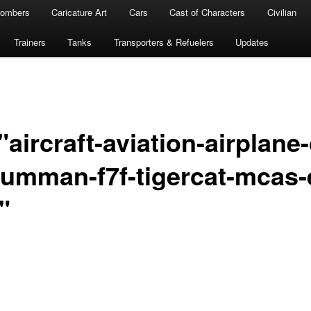
ombers
Caricature Art
Cars
Cast of Characters
Civilian
Trainers
Tanks
Transporters & Refuelers
Updates
aircraft-aviation-airplane-
rumman-f7f-tigercat-mcas-
"