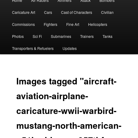
Home
Air Racers
Airliners
Attack
Bombers
menu
Caricature Art
Cars
Cast of Characters
Civilian
Commissions
Fighters
Fine Art
Helicopters
Photos
Sci Fi
Submarines
Trainers
Tanks
Transporters & Refuelers
Updates
Images tagged "aircraft-
aviation-airplane-
caricature-wwii-warbird-
mustang-north-american-