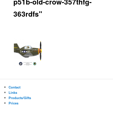
p51b-old-crow-357thfg-
363rdfs"
Contact
Links
Products/Gifts
Prices