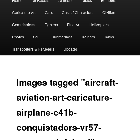
Home
Air Racers
Airliners
Attack
Bombers
menu
Caricature Art
Cars
Cast of Characters
Civilian
Commissions
Fighters
Fine Art
Helicopters
Photos
Sci Fi
Submarines
Trainers
Tanks
Transporters & Refuelers
Updates
Images tagged "aircraft-
aviation-art-caricature-
airplane-c41b-
conquistadors-vr57-