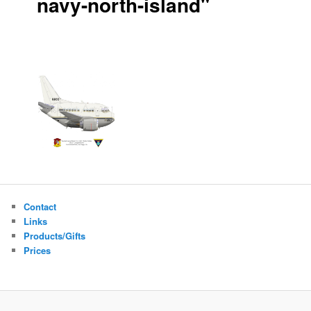
navy-north-island"
Contact
Links
Products/Gifts
Prices