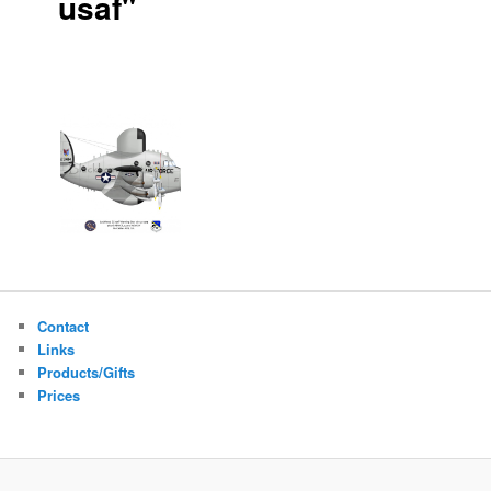
usaf"
Contact
Links
Products/Gifts
Prices