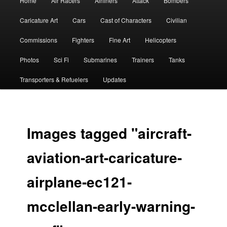
Home
Air Racers
Airliners
Attack
Bombers
menu
Caricature Art
Cars
Cast of Characters
Civilian
Commissions
Fighters
Fine Art
Helicopters
Photos
Sci Fi
Submarines
Trainers
Tanks
Transporters & Refuelers
Updates
Images tagged "aircraft-
aviation-art-caricature-
airplane-ec121-
mcclellan-early-warning-