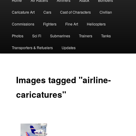
Home
Air Racers
Airliners
Attack
Bombers
menu
Caricature Art
Cars
Cast of Characters
Civilian
Commissions
Fighters
Fine Art
Helicopters
Photos
Sci Fi
Submarines
Trainers
Tanks
Transporters & Refuelers
Updates
Images tagged "airline-
caricatures"