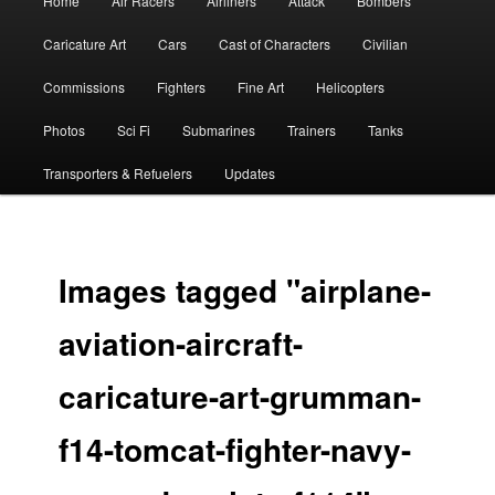
Home
Air Racers
Airliners
Attack
Bombers
menu
Caricature Art
Cars
Cast of Characters
Civilian
Commissions
Fighters
Fine Art
Helicopters
Photos
Sci Fi
Submarines
Trainers
Tanks
Transporters & Refuelers
Updates
Images tagged "airplane-
aviation-aircraft-
caricature-art-grumman-
f14-tomcat-fighter-navy-