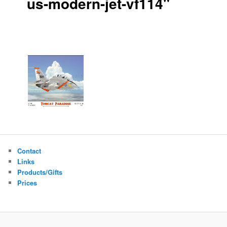
us-modern-jet-vf114"
Contact
Links
Products/Gifts
Prices