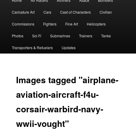
Home
Air Racers
Airliners
Attack
Bombers
menu
Caricature Art
Cars
Cast of Characters
Civilian
Commissions
Fighters
Fine Art
Helicopters
Photos
Sci Fi
Submarines
Trainers
Tanks
Transporters & Refuelers
Updates
Images tagged "airplane-
aviation-aircraft-f4u-
corsair-warbird-navy-
wwii-vought"