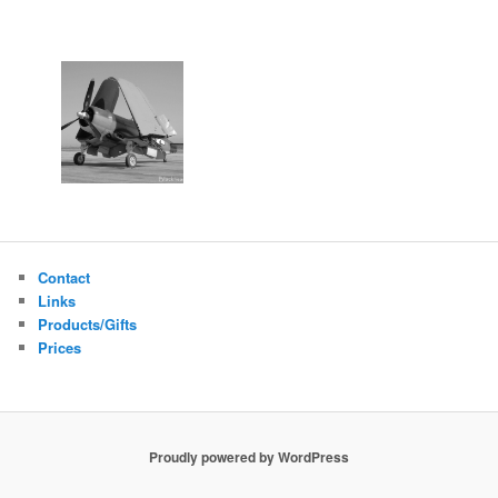
Contact
Links
Products/Gifts
Prices
Proudly powered by WordPress