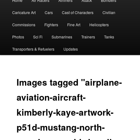
Home
Air Racers
Airliners
Attack
Bombers
menu
Caricature Art
Cars
Cast of Characters
Civilian
Commissions
Fighters
Fine Art
Helicopters
Photos
Sci Fi
Submarines
Trainers
Tanks
Transporters & Refuelers
Updates
Images tagged "airplane-
aviation-aircraft-
kimberly-kaye-artwork-
p51d-mustang-north-