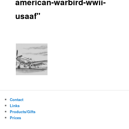
american-warbird-wwii-
usaaf"
Contact
Links
Products/Gifts
Prices