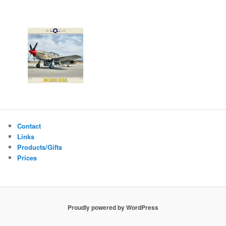
Contact
Links
Products/Gifts
Prices
Proudly powered by WordPress