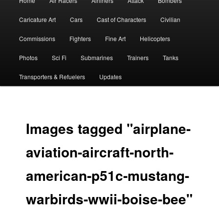
Home
Air Racers
Airliners
Attack
Bombers
menu
Caricature Art
Cars
Cast of Characters
Civilian
Commissions
Fighters
Fine Art
Helicopters
Photos
Sci Fi
Submarines
Trainers
Tanks
Transporters & Refuelers
Updates
Images tagged "airplane-
aviation-aircraft-north-
american-p51c-mustang-
warbirds-wwii-boise-bee"