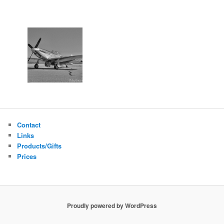
Contact
Links
Products/Gifts
Prices
Proudly powered by WordPress