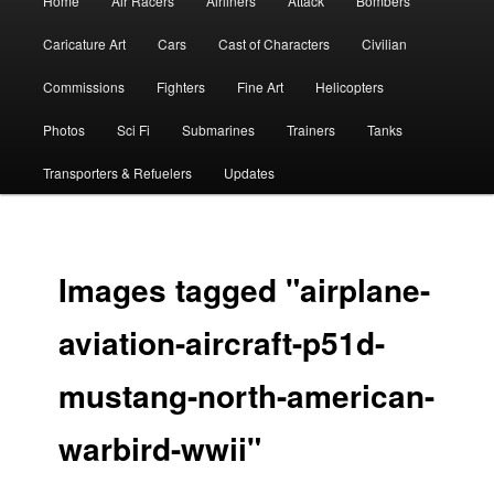
Home
Air Racers
Airliners
Attack
Bombers
menu
Caricature Art
Cars
Cast of Characters
Civilian
Commissions
Fighters
Fine Art
Helicopters
Photos
Sci Fi
Submarines
Trainers
Tanks
Transporters & Refuelers
Updates
Images tagged "airplane-
aviation-aircraft-p51d-
mustang-north-american-
warbird-wwii"