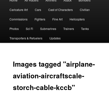
Home
Air Racers
Airliners
Attack
Bombers
menu
Caricature Art
Cars
Cast of Characters
Civilian
Commissions
Fighters
Fine Art
Helicopters
Photos
Sci Fi
Submarines
Trainers
Tanks
Transporters & Refuelers
Updates
Images tagged "airplane-
aviation-aircraftscale-
storch-cable-kccb"