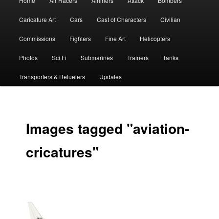
Home
Air Racers
Airliners
Attack
Bombers
menu
Caricature Art
Cars
Cast of Characters
Civilian
Commissions
Fighters
Fine Art
Helicopters
Photos
Sci Fi
Submarines
Trainers
Tanks
Transporters & Refuelers
Updates
Images tagged "aviation-
cricatures"