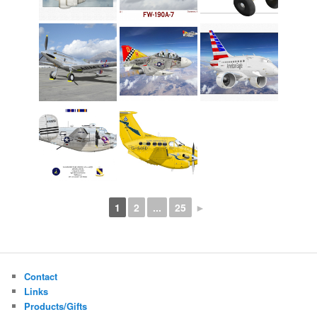
1
2
...
25
►
Contact
Links
Products/Gifts