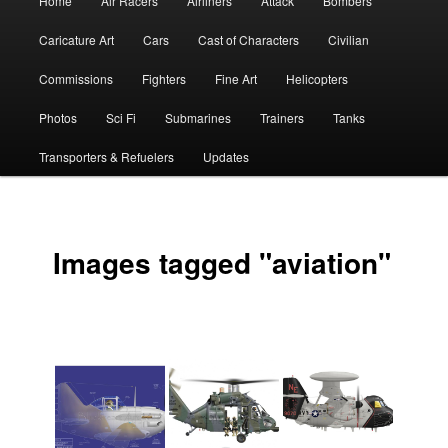
Home
Air Racers
Airliners
Attack
Bombers
menu
Caricature Art
Cars
Cast of Characters
Civilian
Commissions
Fighters
Fine Art
Helicopters
Photos
Sci Fi
Submarines
Trainers
Tanks
Transporters & Refuelers
Updates
Images tagged "aviation"