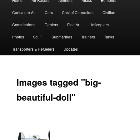
Home
Air Racers
Airliners
Attack
Bombers
menu
Caricature Art
Cars
Cast of Characters
Civilian
Commissions
Fighters
Fine Art
Helicopters
Photos
Sci Fi
Submarines
Trainers
Tanks
Transporters & Refuelers
Updates
Images tagged "big-
beautiful-doll"