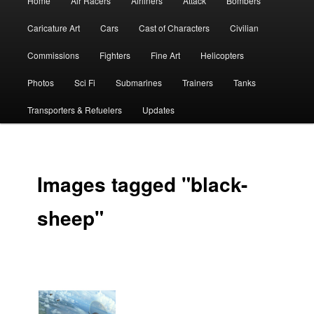
Home
Air Racers
Airliners
Attack
Bombers
menu
Caricature Art
Cars
Cast of Characters
Civilian
Commissions
Fighters
Fine Art
Helicopters
Photos
Sci Fi
Submarines
Trainers
Tanks
Transporters & Refuelers
Updates
Images tagged "black-
sheep"