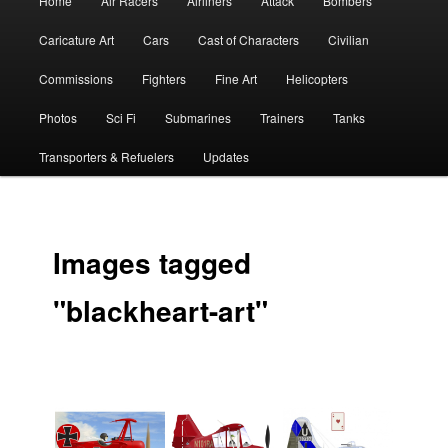
Home
Air Racers
Airliners
Attack
Bombers
menu
Caricature Art
Cars
Cast of Characters
Civilian
Commissions
Fighters
Fine Art
Helicopters
Photos
Sci Fi
Submarines
Trainers
Tanks
Transporters & Refuelers
Updates
Images tagged
"blackheart-art"