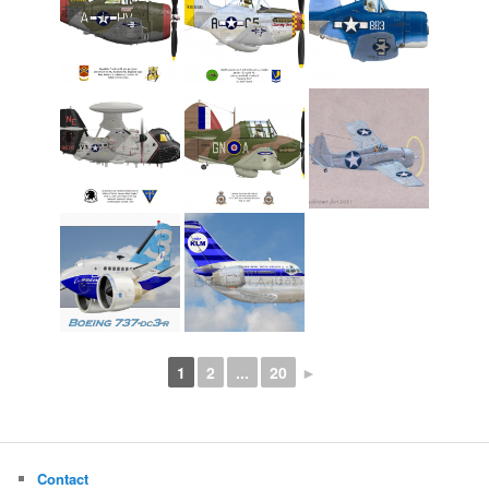
1
2
...
20
►
Contact