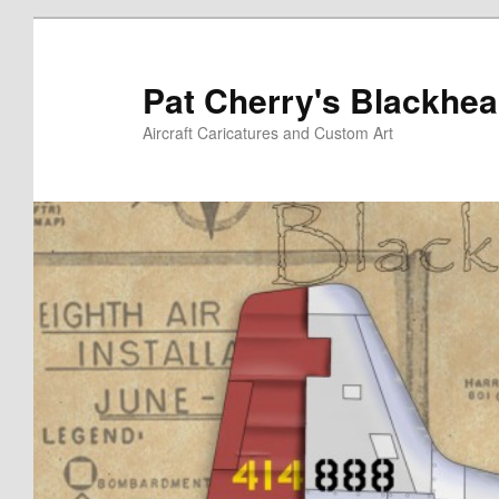
Skip
to
primary
Pat Cherry's Blackhea
content
Aircraft Caricatures and Custom Art