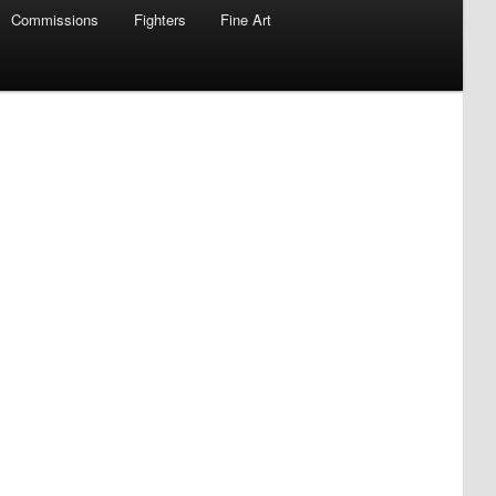
Commissions
Fighters
Fine Art