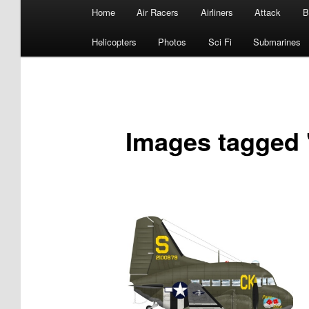
Main
Home
Air Racers
Airliners
Attack
B
menu
Helicopters
Photos
Sci Fi
Submarines
Images tagged "