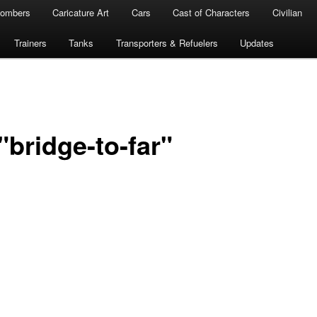
ombers
Caricature Art
Cars
Cast of Characters
Civilian
Trainers
Tanks
Transporters & Refuelers
Updates
bridge-to-far"