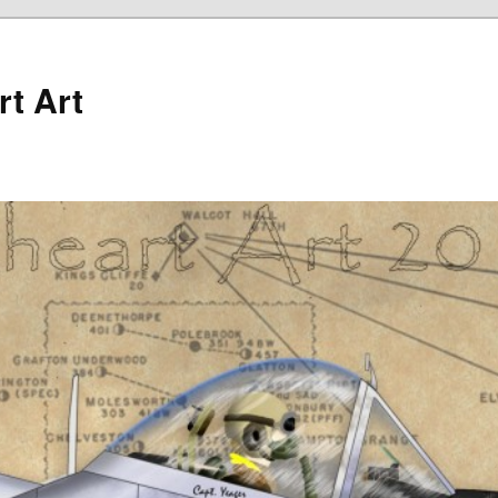
rt Art