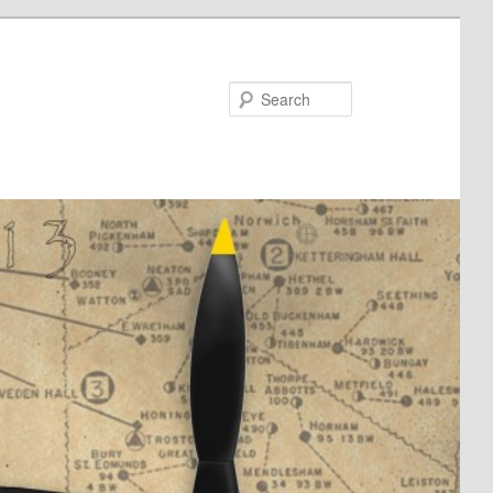
Search