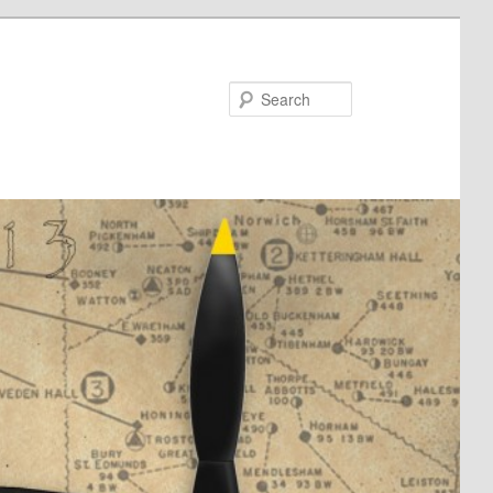
Search