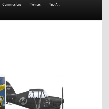
Commissions
Fighters
Fine Art