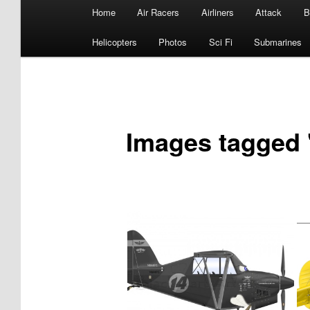
Main
Home
Air Racers
Airliners
Attack
B
menu
Helicopters
Photos
Sci Fi
Submarines
Images tagged 