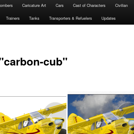
ombers
Caricature Art
Cars
Cast of Characters
Civilian
Trainers
Tanks
Transporters & Refuelers
Updates
"carbon-cub"