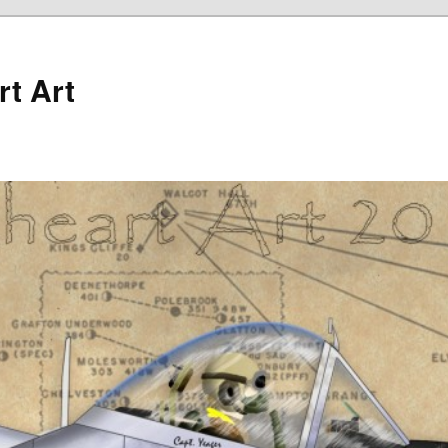
rt Art