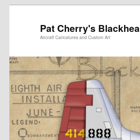
Skip
to
primary
Pat Cherry's Blackhea
content
Aircraft Caricatures and Custom Art