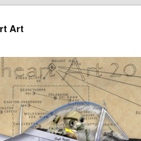
rt Art