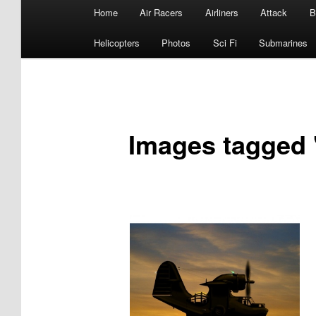
Main
Home
Air Racers
Airliners
Attack
B
menu
Helicopters
Photos
Sci Fi
Submarines
Images tagged 