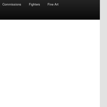
Commissions
Fighters
Fine Art