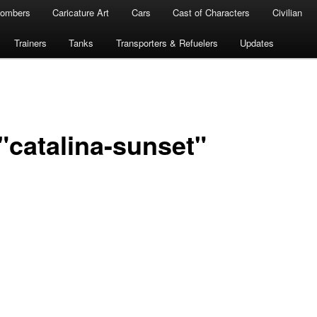
ombers
Caricature Art
Cars
Cast of Characters
Civilian
Trainers
Tanks
Transporters & Refuelers
Updates
"catalina-sunset"