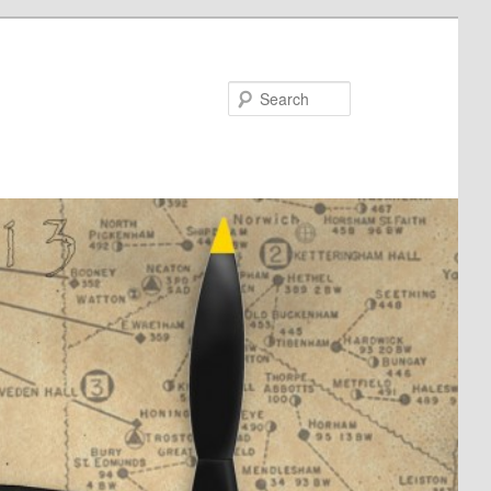
Search