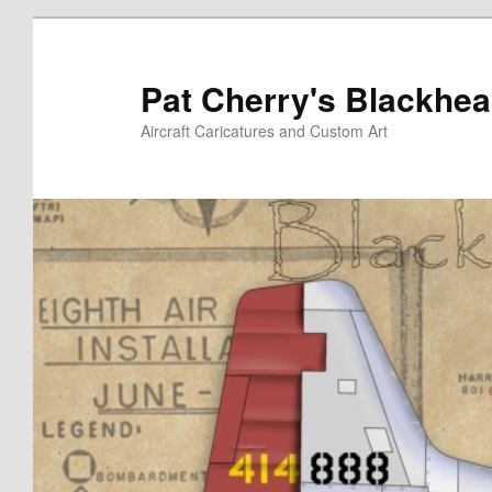
Skip
to
primary
Pat Cherry's Blackhea
content
Aircraft Caricatures and Custom Art