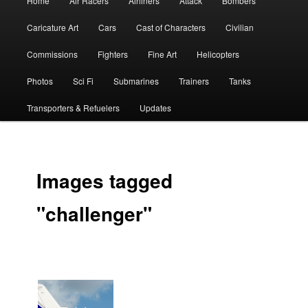
Home
Air Racers
Airliners
Attack
Bombers
menu
Caricature Art
Cars
Cast of Characters
Civilian
Commissions
Fighters
Fine Art
Helicopters
Photos
Sci Fi
Submarines
Trainers
Tanks
Transporters & Refuelers
Updates
Images tagged
"challenger"