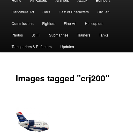
Home
Air Racers
Airliners
Attack
Bombers
menu
Caricature Art
Cars
Cast of Characters
Civilian
Commissions
Fighters
Fine Art
Helicopters
Photos
Sci Fi
Submarines
Trainers
Tanks
Transporters & Refuelers
Updates
Images tagged "crj200"