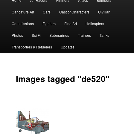
Home
Air Racers
Airliners
Attack
Bombers
menu
Caricature Art
Cars
Cast of Characters
Civilian
Commissions
Fighters
Fine Art
Helicopters
Photos
Sci Fi
Submarines
Trainers
Tanks
Transporters & Refuelers
Updates
Images tagged "de520"