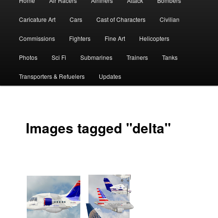
Home
Air Racers
Airliners
Attack
Bombers
menu
Caricature Art
Cars
Cast of Characters
Civilian
Commissions
Fighters
Fine Art
Helicopters
Photos
Sci Fi
Submarines
Trainers
Tanks
Transporters & Refuelers
Updates
Images tagged "delta"